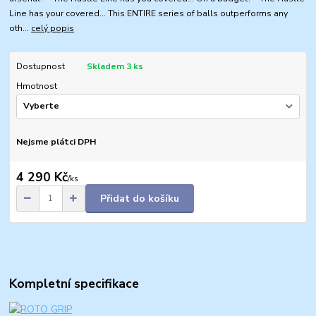
Line has your covered... This ENTIRE series of balls outperforms any
oth...
celý popis
Dostupnost
Skladem 3 ks
Hmotnost
Nejsme plátci DPH
4 290 Kč
/
ks
Přidat do košíku
Kompletní specifikace