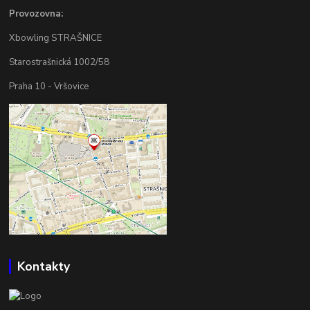
Provozovna:
Xbowling STRAŠNICE
Starostrašnická 1002/58
Praha 10 - Vršovice
Kontakty