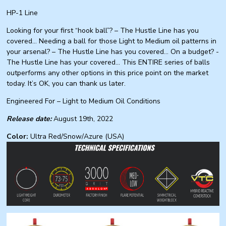
HP-1 Line
Looking for your first “hook ball”? – The Hustle Line has you
covered… Needing a ball for those Light to Medium oil patterns in
your arsenal? – The Hustle Line has you covered… On a budget? -
The Hustle Line has your covered... This ENTIRE series of balls
outperforms any other options in this price point on the market
today. It’s OK, you can thank us later.
Engineered For – Light to Medium Oil Conditions
Release date:
August 19th, 2022
Color:
Ultra Red/Snow/Azure (USA)