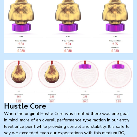
Hustle Core
When the original Hustle Core was created there was one goal
in mind, more of an overall performance type motion in our entry
level price point while providing control and stability. It is safe to
say we exceeded even our expectations with this medium RG,