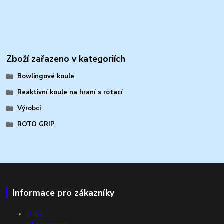
Zboží zařazeno v kategoriích
Bowlingové koule
Reaktivní koule na hraní s rotací
Výrobci
ROTO GRIP
Informace pro zákazníky
O nás