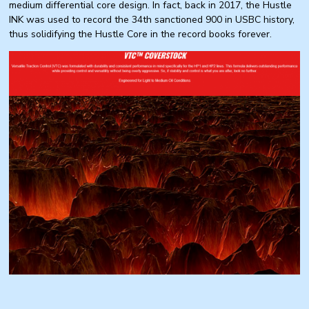
medium differential core design. In fact, back in 2017, the Hustle
INK was used to record the 34th sanctioned 900 in USBC history,
thus solidifying the Hustle Core in the record books forever.