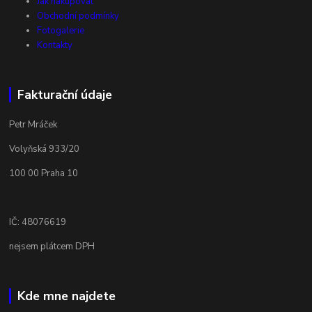
Jak nakupovat
Obchodní podmínky
Fotogalerie
Kontakty
Fakturační údaje
Petr Mráček
Volyňská 933/20
100 00 Praha 10
IČ: 48076619
nejsem plátcem DPH
Kde mne najdete