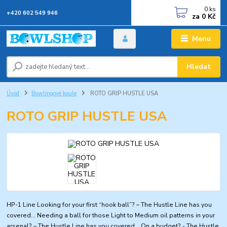
0
ks
+420 602 549 946
za
0 Kč
Menu
Hledat
Úvod
Bowlingové koule
ROTO GRIP HUSTLE USA
ROTO GRIP HUSTLE USA
HP-1 Line Looking for your first “hook ball”? – The Hustle Line has you
covered… Needing a ball for those Light to Medium oil patterns in your
arsenal? – The Hustle Line has you covered… On a budget? - The Hustle