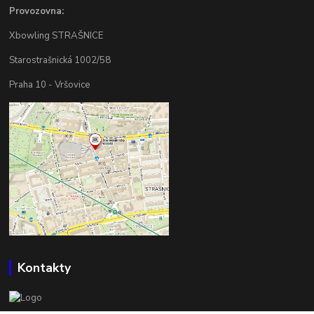
Provozovna:
Xbowling STRAŠNICE
Starostrašnická 1002/58
Praha 10 - Vršovice
Kontakty