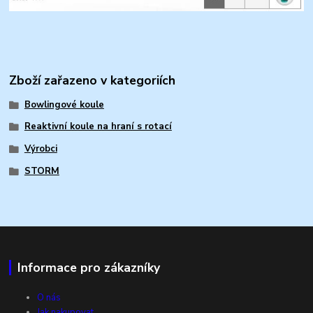
Zboží zařazeno v kategoriích
Bowlingové koule
Reaktivní koule na hraní s rotací
Výrobci
STORM
Informace pro zákazníky
O nás
Jak nakupovat