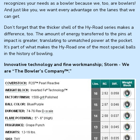
recognizes your needs as a bowler because we, too, are bowlers!
And just like you, we want every advantage on the lanes that we
can get.
Don’t forget that the thicker shell of the Hy-Road series makes a
difference, too. The amount of energy transferred to the pins at
impact is greater, translating to unmatched power at the pocket.
It’s part of what makes the Hy-Road one of the most special balls
in the history of bowling.
Innovative technology and fine workmanship; Storm - We
are “The Bowler’s Company™.”