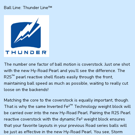
Ball Line: Thunder Line™
The number one factor of ball motion is
coverstock
. Just one shot
with the new Hy-Road Pearl and you’ll see the difference. The
™
R2S
pearl reactive shell floats easily through the front,
maintaining ball speed as much as possible, waiting to really cut
loose on the backends!
Matching the
core
to the
coverstock
is equally important, though.
™
That is why the same Inverted Fe²
Technology
weight block
will
be carried over into the new Hy-Road Pearl. Pairing the R2S Pearl
reactive
coverstock
with the dynamic Fe²
weight block
ensures
that your favorite layouts in your previous Road series balls will
be just as effective in the new Hy-Road Pearl. You see, Storm