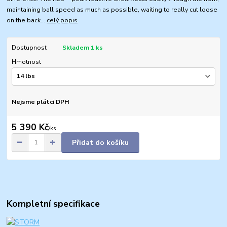
maintaining ball speed as much as possible, waiting to really cut loose
on the back...
celý popis
Dostupnost
Skladem 1 ks
Hmotnost
Nejsme plátci DPH
5 390 Kč
/
ks
Přidat do košíku
Kompletní specifikace