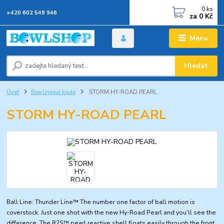
0
ks
+420 602 549 946
za
0 Kč
Menu
Hledat
Úvod
Bowlingové koule
STORM HY-ROAD PEARL
STORM HY-ROAD PEARL
Ball Line: Thunder Line™ The number one factor of ball motion is
coverstock. Just one shot with the new Hy-Road Pearl and you’ll see the
difference. The R2S™ pearl reactive shell floats easily through the front,