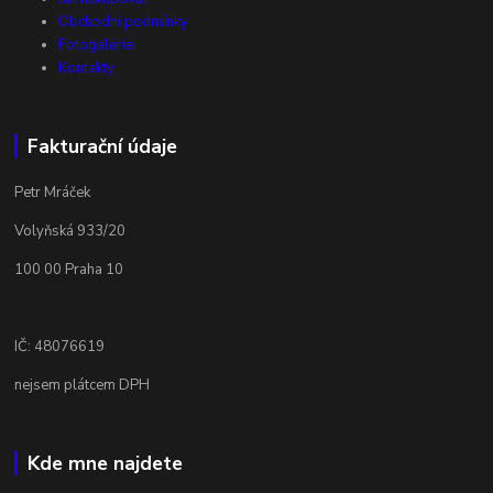
Obchodní podmínky
Fotogalerie
Kontakty
Fakturační údaje
Petr Mráček
Volyňská 933/20
100 00 Praha 10
IČ: 48076619
nejsem plátcem DPH
Kde mne najdete