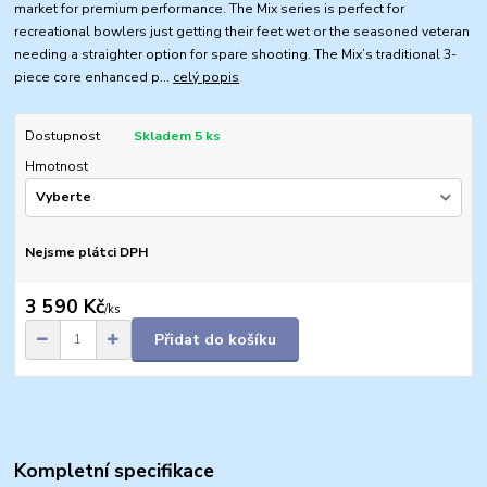
market for premium performance. The Mix series is perfect for
recreational bowlers just getting their feet wet or the seasoned veteran
needing a straighter option for spare shooting. The Mix’s traditional 3-
piece core enhanced p...
celý popis
Dostupnost
Skladem 5 ks
Hmotnost
Nejsme plátci DPH
3 590 Kč
/
ks
Přidat do košíku
Kompletní specifikace