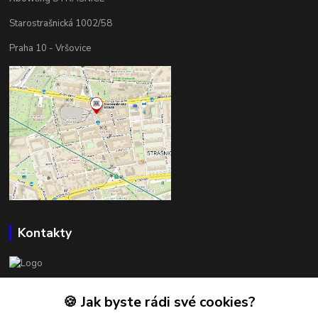
Starostrašnická 1002/58
Praha 10 - Vršovice
Kontakty
BOWLSHOP
🍪 Jak byste rádi své cookies?