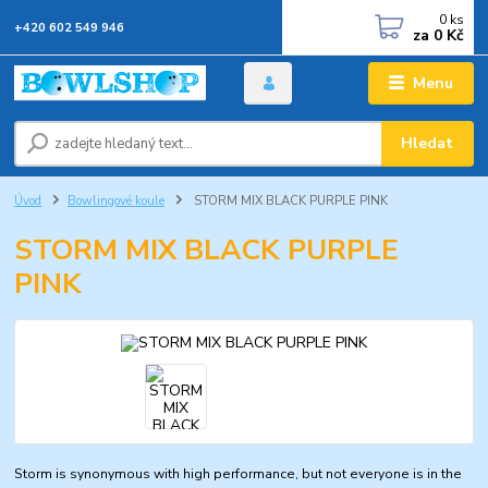
0
ks
+420 602 549 946
za
0 Kč
Menu
Hledat
Úvod
Bowlingové koule
STORM MIX BLACK PURPLE PINK
STORM MIX BLACK PURPLE
PINK
Storm is synonymous with high performance, but not everyone is in the