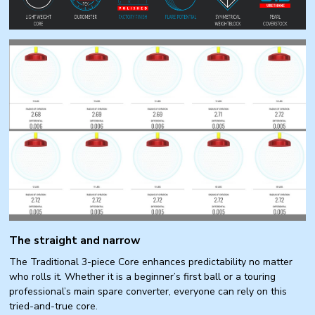
The straight and narrow
The Traditional 3-piece Core enhances predictability no matter
who rolls it. Whether it is a beginner’s first ball or a touring
professional’s main spare converter, everyone can rely on this
tried-and-true core.