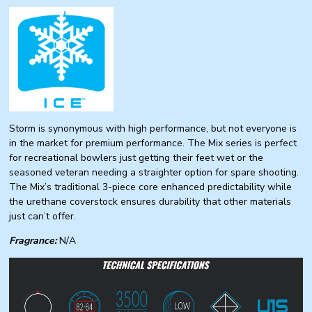
Storm is synonymous with high performance, but not everyone is
in the market for premium performance. The Mix series is perfect
for recreational bowlers just getting their feet wet or the
seasoned veteran needing a straighter option for spare shooting.
The Mix’s traditional 3-piece core enhanced predictability while
the urethane coverstock ensures durability that other materials
just can’t offer.
Fragrance:
N/A