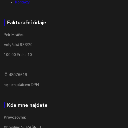
Kontakty
Fakturační údaje
Petr Mráček
Volyňská 933/20
100 00 Praha 10
IČ: 48076619
nejsem plátcem DPH
Kde mne najdete
Provozovna:
Xbowling STRAŠNICE