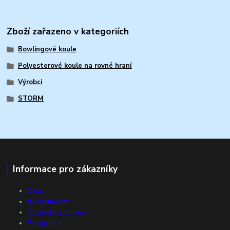
Zboží zařazeno v kategoriích
Bowlingové koule
Polyesterové koule na rovné hraní
Výrobci
STORM
Informace pro zákazníky
O nás
Jak nakupovat
Obchodní podmínky
Fotogalerie