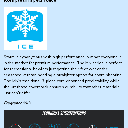
Storm is synonymous with high performance, but not everyone is
in the market for premium performance. The Mix series is perfect
for recreational bowlers just getting their feet wet or the
seasoned veteran needing a straighter option for spare shooting.
The Mix’s traditional 3-piece core enhanced predictability while
the urethane coverstock ensures durability that other materials
just can’t offer.
Fragrance:
N/A