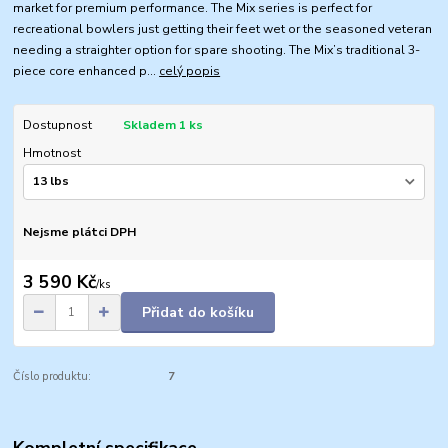
market for premium performance. The Mix series is perfect for
recreational bowlers just getting their feet wet or the seasoned veteran
needing a straighter option for spare shooting. The Mix’s traditional 3-
piece core enhanced p...
celý popis
Dostupnost
Skladem 1 ks
Hmotnost
Nejsme plátci DPH
3 590 Kč
/
ks
Přidat do košíku
Číslo produktu:
7
Kompletní specifikace