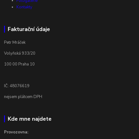
Fotogalerie
Kontakty
Fakturační údaje
Petr Mráček
Volyňská 933/20
100 00 Praha 10
IČ: 48076619
nejsem plátcem DPH
Kde mne najdete
Provozovna: