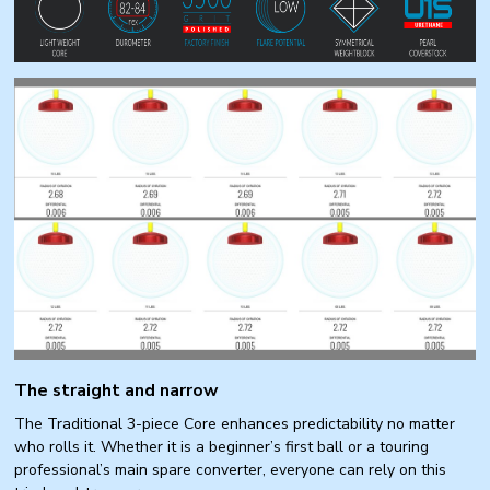
The straight and narrow
The Traditional 3-piece Core enhances predictability no matter
who rolls it. Whether it is a beginner’s first ball or a touring
professional’s main spare converter, everyone can rely on this