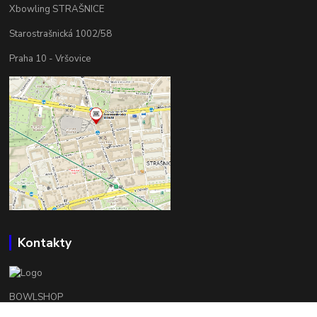
Xbowling STRAŠNICE
Starostrašnická 1002/58
Praha 10 - Vršovice
Kontakty
BOWLSHOP