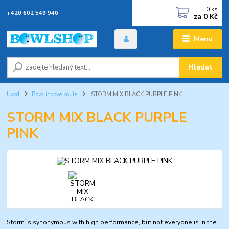
0
ks
+420 602 549 946
za
0 Kč
Menu
Hledat
Úvod
Bowlingové koule
STORM MIX BLACK PURPLE PINK
STORM MIX BLACK PURPLE
PINK
Storm is synonymous with high performance, but not everyone is in the