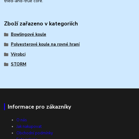
tried-and-true core.
Zboží zařazeno v kategoriích
Bowlingové koule
Polyesterové koule na rovné hraní
Výrobci
STORM
Informace pro zákazníky
O nás
Jak nakupovat
Obchodní podmínky