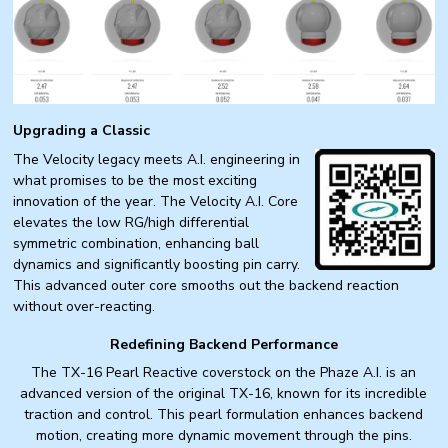
Upgrading a Classic
The Velocity legacy meets A.I. engineering in
what promises to be the most exciting
innovation of the year. The Velocity A.I. Core
elevates the low RG/high differential
symmetric combination, enhancing ball
dynamics and significantly boosting pin carry.
This advanced outer core smooths out the backend reaction
without over-reacting.
Redefining Backend Performance
The TX-16 Pearl Reactive coverstock on the Phaze A.I. is an
advanced version of the original TX-16, known for its incredible
traction and control. This pearl formulation enhances backend
motion, creating more dynamic movement through the pins.