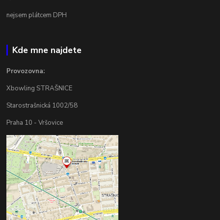
nejsem plátcem DPH
Kde mne najdete
Provozovna:
Xbowling STRAŠNICE
Starostrašnická 1002/58
Praha 10 - Vršovice