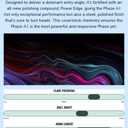
Designed to deliver a dominant entry angle, it’s fortified with an
all-new polishing compound, Power Edge, giving the Phaze A.I.
not only exceptional performance but also a sleek, polished finish
that’s sure to turn heads. This coverstock chemistry ensures the
Phaze A.I. is the most powerful and responsive Phaze yet.