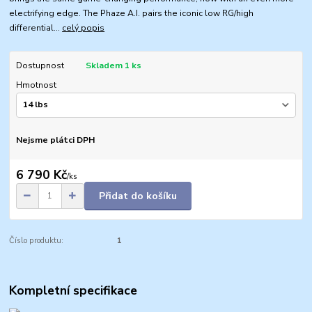
electrifying edge. The Phaze A.I. pairs the iconic low RG/high
differential...
celý popis
Dostupnost
Skladem 1 ks
Hmotnost
Nejsme plátci DPH
6 790 Kč
/
ks
Přidat do košíku
Číslo produktu:
1
Kompletní specifikace