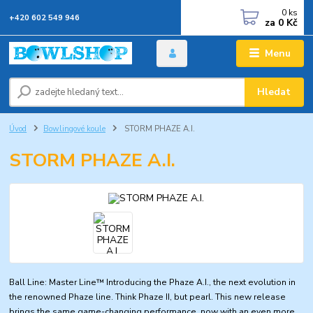
0
ks
+420 602 549 946
za
0 Kč
Menu
Hledat
Úvod
Bowlingové koule
STORM PHAZE A.I.
STORM PHAZE A.I.
Ball Line: Master Line™ Introducing the Phaze A.I., the next evolution in
the renowned Phaze line. Think Phaze II, but pearl. This new release
brings the same game-changing performance, now with an even more