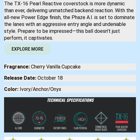
The TX-16 Pearl Reactive coverstock is more dynamic
than ever, delivering unmatched backend reaction. With the
all-new Power Edge finish, the Phaze A.I. is set to dominate
the lanes with an aggressive entry angle and undeniable
style. Prepare to be impressed—this ball doesn't just
perform, it captivates.
EXPLORE MORE
Fragrance:
Cherry Vanilla Cupcake
Release Date:
October 18
Color:
Ivory/Anchor/Onyx