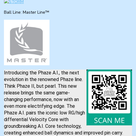
Ball Line: Master Line™
Introducing the Phaze A.I., the next
evolution in the renowned Phaze line.
Think Phaze II, but pearl. This new
release brings the same game-
changing performance, now with an
even more electrifying edge. The
Phaze A.I. pairs the iconic low RG/high
differential Velocity Core with
groundbreaking A.I. Core technology,
creating enhanced ball dynamics and improved pin carry.