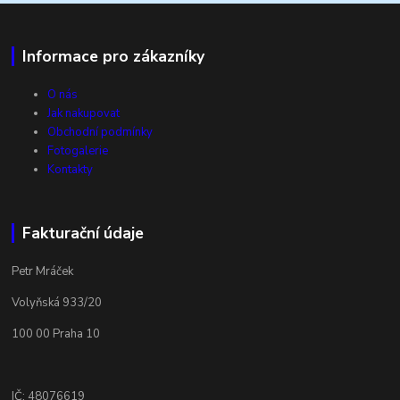
Informace pro zákazníky
O nás
Jak nakupovat
Obchodní podmínky
Fotogalerie
Kontakty
Fakturační údaje
Petr Mráček
Volyňská 933/20
100 00 Praha 10
IČ: 48076619