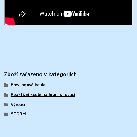
Zboží zařazeno v kategoriích
Bowlingové koule
Reaktivní koule na hraní s rotací
Výrobci
STORM