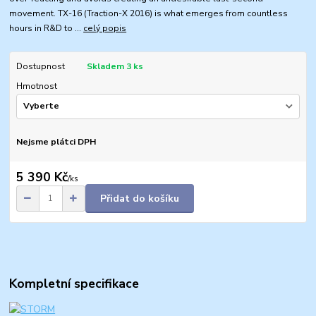
movement. TX-16 (Traction-X 2016) is what emerges from countless
hours in R&D to ...
celý popis
Dostupnost
Skladem 3 ks
Hmotnost
Nejsme plátci DPH
5 390 Kč
/
ks
Přidat do košíku
Kompletní specifikace