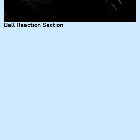
Ball Reaction Section