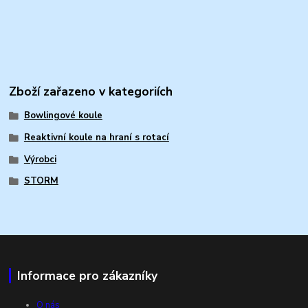
Zboží zařazeno v kategoriích
Bowlingové koule
Reaktivní koule na hraní s rotací
Výrobci
STORM
Informace pro zákazníky
O nás