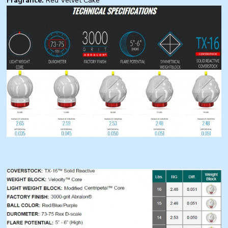
Fragrance:
Red Velvet Cake
.