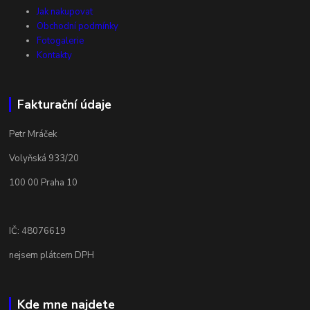
Jak nakupovat
Obchodní podmínky
Fotogalerie
Kontakty
Fakturační údaje
Petr Mráček
Volyňská 933/20
100 00 Praha 10
IČ: 48076619
nejsem plátcem DPH
Kde mne najdete