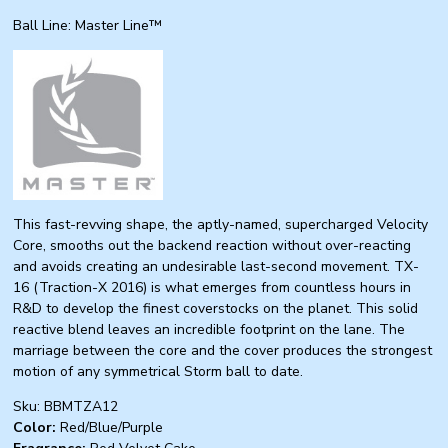
Ball Line: Master Line™
This fast-revving shape, the aptly-named, supercharged Velocity
Core, smooths out the backend reaction without over-reacting
and avoids creating an undesirable last-second movement. TX-
16 (Traction-X 2016) is what emerges from countless hours in
R&D to develop the finest coverstocks on the planet. This solid
reactive blend leaves an incredible footprint on the lane. The
marriage between the core and the cover produces the strongest
motion of any symmetrical Storm ball to date.
Sku: BBMTZA12
Color:
Red/Blue/Purple