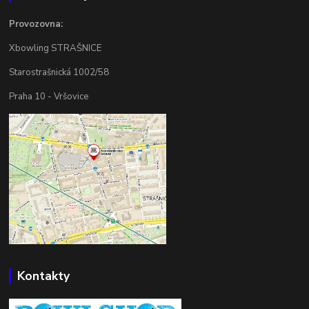
Provozovna:
Xbowling STRAŠNICE
Starostrašnická 1002/58
Praha 10 - Vršovice
Kontakty