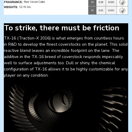
.
To strike, there must be friction
TX-16 (Traction-X 2016) is what emerges from countless hours
in R&D to develop the finest coverstocks on the planet. This solid
reactive blend leaves an incredible footprint on the lane. The
additive in the TX-16 breed of coverstock responds impeccably
well to surface adjustments too. Dull or shiny, the chemical
configuration of TX-16 allows it to be highly customizable for any
player on any condition.