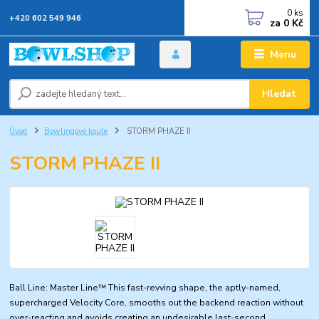
0
ks
+420 602 549 946
za
0 Kč
Menu
Hledat
Úvod
Bowlingové koule
STORM PHAZE II
STORM PHAZE II
Ball Line: Master Line™ This fast-revving shape, the aptly-named,
supercharged Velocity Core, smooths out the backend reaction without
over-reacting and avoids creating an undesirable last-second