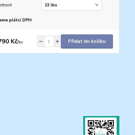
otnost
sme plátci DPH
790 Kč
Přidat do košíku
/
ks