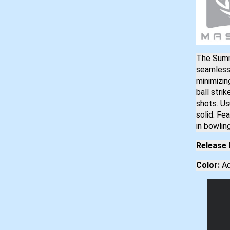
The Summ
seamless 
minimizin
ball stri
shots. Us
solid. Fe
in bowling
Release 
Color:
Aq