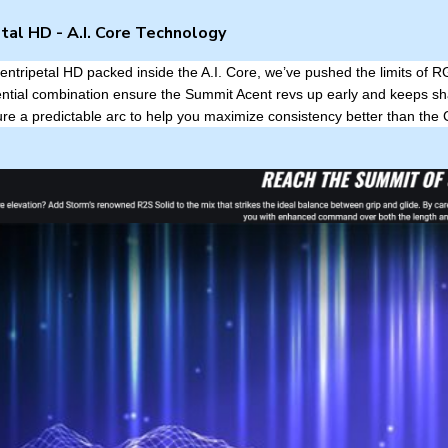
tal HD - A.I. Core Technology
entripetal HD packed inside the A.I. Core, we’ve pushed the limits of R
ential combination ensure the Summit Acent revs up early and keeps sh
re a predictable arc to help you maximize consistency better than the 