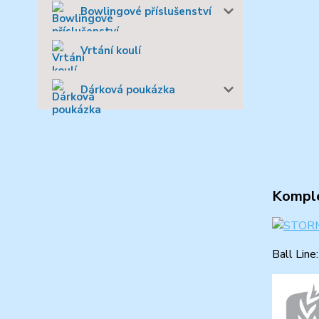
Bowlingové příslušenství
Vrtání koulí
Dárková poukázka
Komple
Ball Line