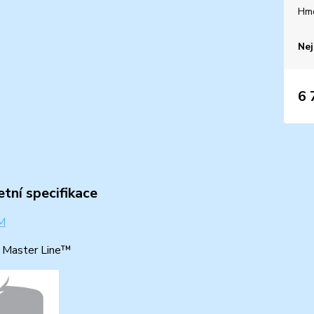
Hm
Nej
6 
tní specifikace
: Master Line™