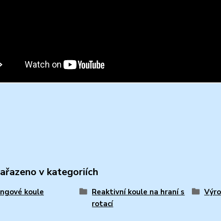
zařazeno v kategoriích
ngové koule
Reaktivní koule na hraní s
Výro
rotací