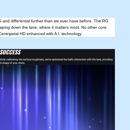
G and differential further than we ever have before. The RG
aping down the lane, where it matters most. No other core
Centripetal HD enhanced with A.I. technology.