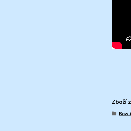
Zboží 
Bowli