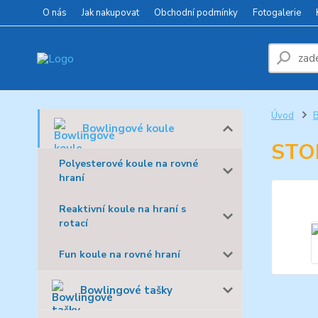
O nás
Jak nakupovat
Obchodní podmínky
Fotogalerie
Úvod
B
Bowlingové koule
STO
Polyesterové koule na rovné
hraní
Reaktivní koule na hraní s
rotací
Fun koule na rovné hraní
Bowlingové tašky