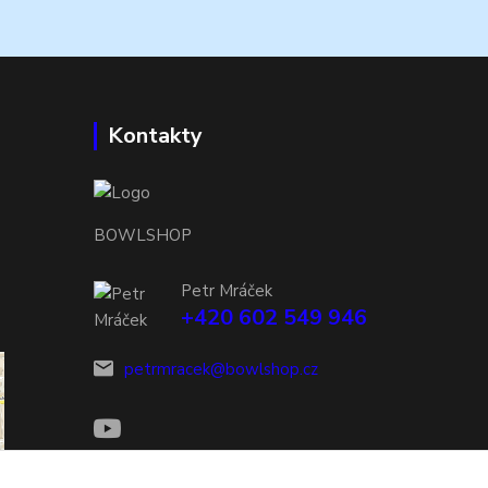
Kontakty
BOWLSHOP
Petr Mráček
+420 602 549 946
petrmracek@bowlshop.cz