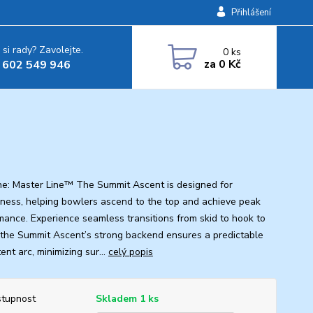
Přihlášení
 si rady? Zavolejte.
0
ks
za
0 Kč
 602 549 946
ine: Master Line™ The Summit Ascent is designed for
eness, helping bowlers ascend to the top and achieve peak
mance. Experience seamless transitions from skid to hook to
s the Summit Ascent’s strong backend ensures a predictable
ent arc, minimizing sur...
celý popis
tupnost
Skladem 1 ks