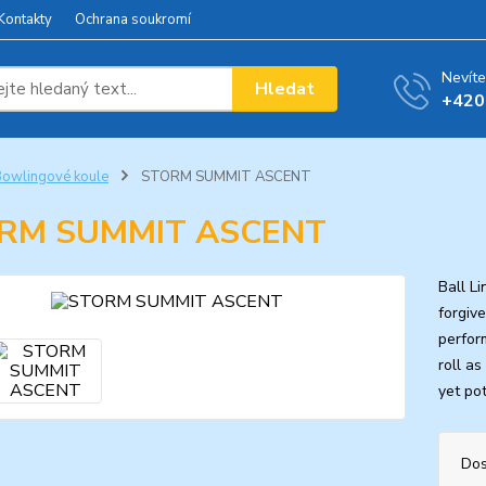
Kontakty
Ochrana soukromí
Nevíte
Hledat
+420
owlingové koule
STORM SUMMIT ASCENT
RM SUMMIT ASCENT
Ball L
forgiv
perfor
roll a
yet pot
Dos