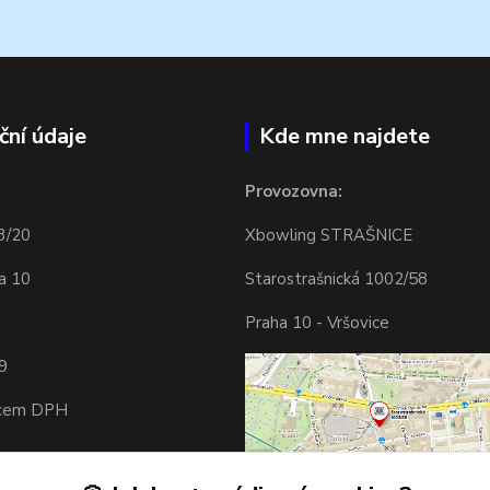
ční údaje
Kde mne najdete
Provozovna:
3/20
Xbowling STRAŠNICE
a 10
Starostrašnická 1002/58
Praha 10 - Vršovice
9
tcem DPH