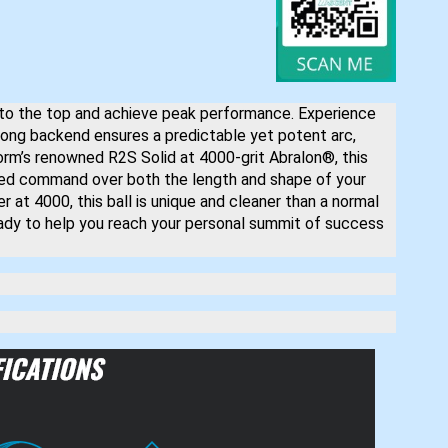
 to the top and achieve peak performance. Experience
rong backend ensures a predictable yet potent arc,
orm’s renowned R2S Solid at 4000-grit Abralon®, this
nced command over both the length and shape of your
er at 4000, this ball is unique and cleaner than a normal
eady to help you reach your personal summit of success