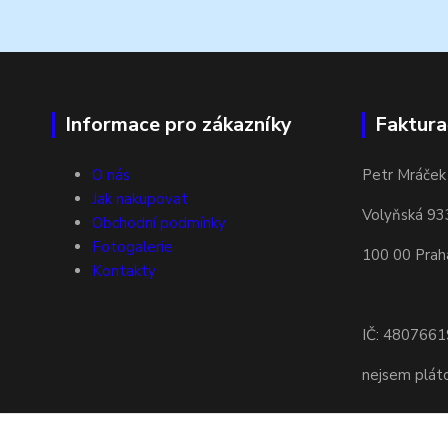
Informace pro zákazníky
Faktura
O nás
Petr Mráček
Jak nakupovat
Volyňská 93
Obchodní podmínky
Fotogalerie
100 00 Prah
Kontakty
IČ: 4807661
nejsem plá