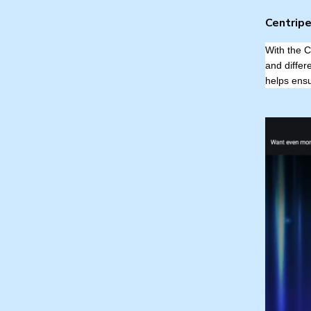
Centripe
With the C
and differ
helps ensu