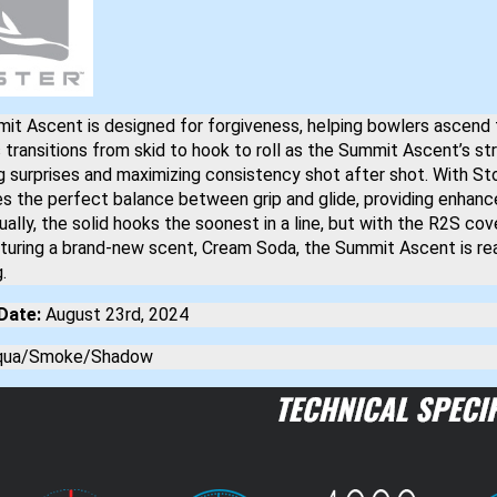
it Ascent is designed for forgiveness, helping bowlers ascend
transitions from skid to hook to roll as the Summit Ascent’s st
g surprises and maximizing consistency shot after shot. With St
kes the perfect balance between grip and glide, providing enha
ually, the solid hooks the soonest in a line, but with the R2S cov
aturing a brand-new scent, Cream Soda, the Summit Ascent is r
.
Date:
August 23rd, 2024
ua/Smoke/Shadow