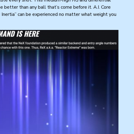
 better than any ball that’s come before it. A.I. Core
d Inertia” can be experienced no matter what weight you