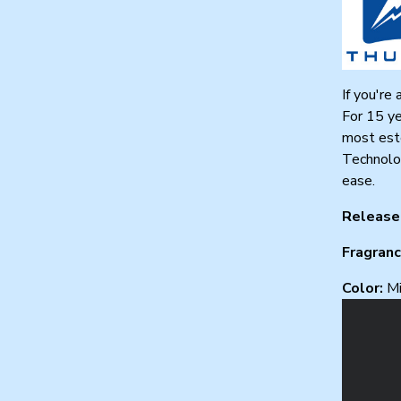
If you're
For 15 ye
most este
Technolog
ease.
Release
Fragran
Color:
Mi