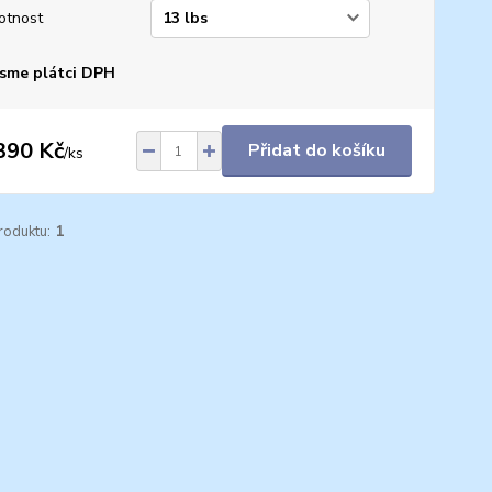
otnost
sme plátci DPH
390 Kč
Přidat do košíku
/
ks
roduktu:
1