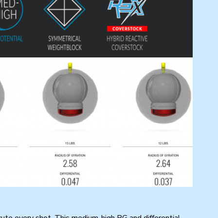
ute every shot. This medium-high RG and differential