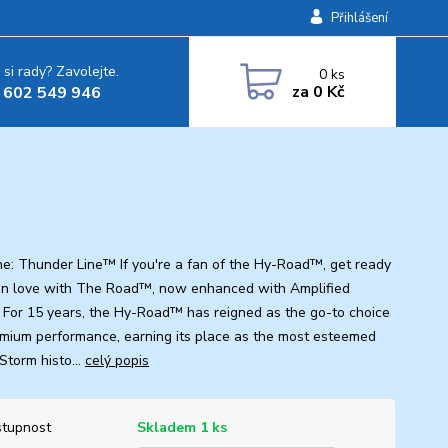
Přihlášení
 si rady? Zavolejte.
0
ks
za
0 Kč
 602 549 946
ine: Thunder Line™ If you're a fan of the Hy-Road™, get ready
l in love with The Road™, now enhanced with Amplified
a! For 15 years, the Hy-Road™ has reigned as the go-to choice
emium performance, earning its place as the most esteemed
 Storm histo...
celý popis
tupnost
Skladem 1 ks