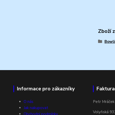
Zboží 
Bowli
Informace pro zákazníky
Faktura
O nás
Petr Mráček
Jak nakupovat
Volyňská 93
Obchodní podmínky