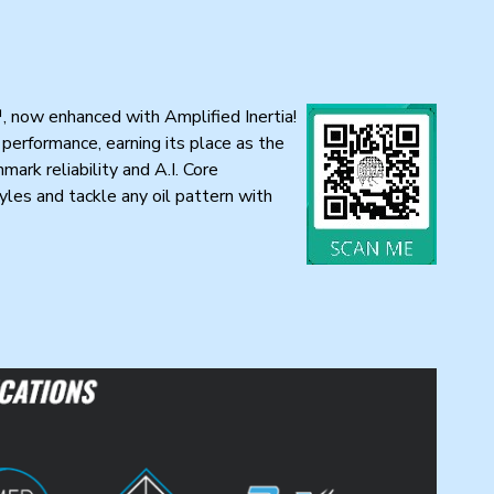
™, now enhanced with Amplified Inertia!
performance, earning its place as the
ark reliability and A.I. Core
les and tackle any oil pattern with