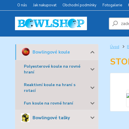
O nás
Jak nakupovat
Obchodní podmínky
Fotogalerie
Úvod
B
Bowlingové koule
STO
Polyesterové koule na rovné
hraní
Reaktivní koule na hraní s
rotací
Fun koule na rovné hraní
Bowlingové tašky