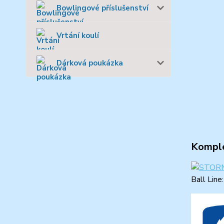
Bowlingové příslušenství
Vrtání koulí
Dárková poukázka
Komple
Ball Line