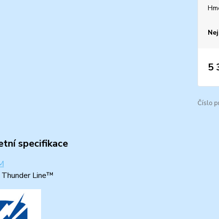
Hm
Nej
5 
Číslo p
tní specifikace
: Thunder Line™