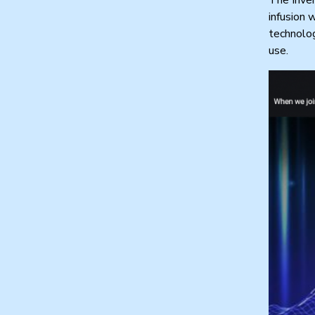
infusion 
technolog
use.