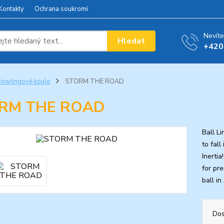
Kontakty
Ochrana soukromí
Nevíte
Hledat
+420
owlingové koule
STORM THE ROAD
RM THE ROAD
Ball L
to fal
Inerti
for pr
ball in
Dos