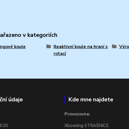
zařazeno v kategoriích
ngové koule
Reaktivní koule na hraní s
Výro
rotací
ční údaje
Kde mne najdete
Provozovna:
3/20
Xbowling STRAŠNICE