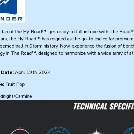
 a fan of the Hy-Road™, get ready to fall in love with The Road
ars, the Hy-Road™ has reigned as the go-to choice for premium 
emed ball in Storm history. Now, experience the fusion of benchm
y in The Road™, designed to harmonize with a wide array of sty
 Date:
April 19th, 2024
ce:
Fruit Pop
dnight/Carmine