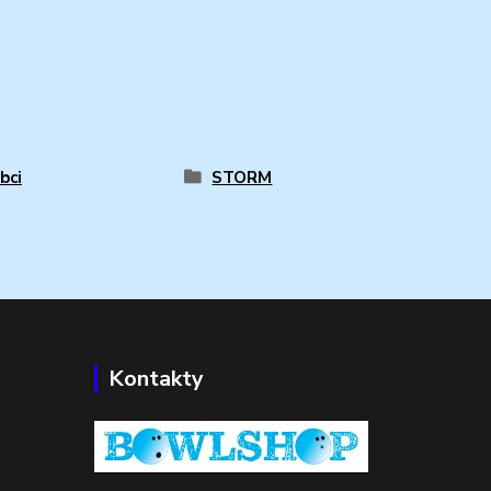
bci
STORM
Kontakty