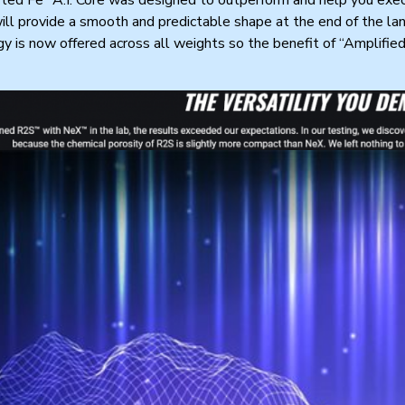
will provide a smooth and predictable shape at the end of the lane
y is now offered across all weights so the benefit of “Amplifie