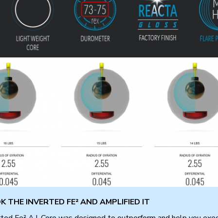
 THE INVERTED FE² AND AMPLIFIED IT
ted Fe² A.I. Core was designed to outperform and help you exec