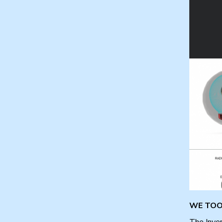
WE TOOK
The Inver